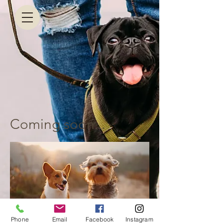
Coming soon...
Phone
Email
Facebook
Instagram